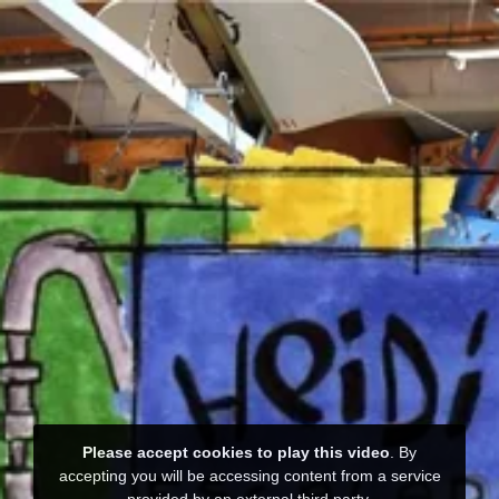
Please accept cookies to play this video
. By
accepting you will be accessing content from a service