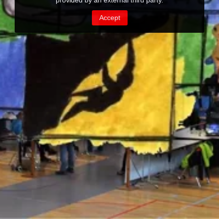
provided by an external third party.
Accept